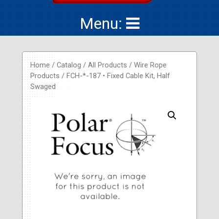
Menu:
Home
/
Catalog
/
All Products
/
Wire Rope
Products
/ FCH-*-187 • Fixed Cable Kit, Half
Swaged