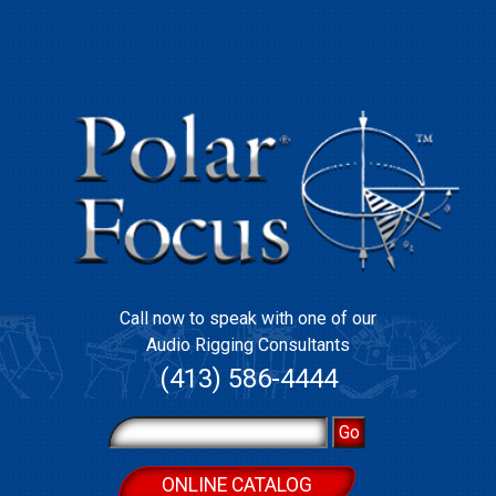
Call now to speak with one of our
Audio Rigging Consultants
(413) 586-4444
ONLINE CATALOG