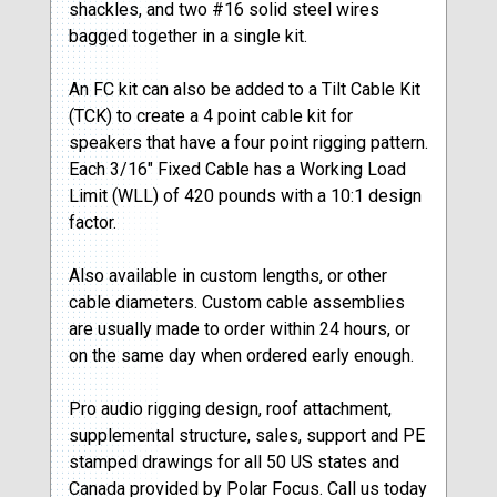
shackles, and two #16 solid steel wires
bagged together in a single kit.
An FC kit can also be added to a Tilt Cable Kit
(TCK) to create a 4 point cable kit for
speakers that have a four point rigging pattern.
Each 3/16″ Fixed Cable has a Working Load
Limit (WLL) of 420 pounds with a 10:1 design
factor.
Also available in custom lengths, or other
cable diameters. Custom cable assemblies
are usually made to order within 24 hours, or
on the same day when ordered early enough.
Pro audio rigging design, roof attachment,
supplemental structure, sales, support and PE
stamped drawings for all 50 US states and
Canada provided by Polar Focus. Call us today