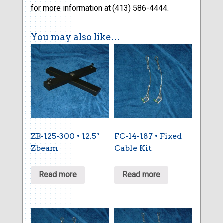
for more information at (413) 586-4444.
You may also like…
ZB-125-300 • 12.5″
FC-14-187 • Fixed
Zbeam
Cable Kit
Read more
Read more