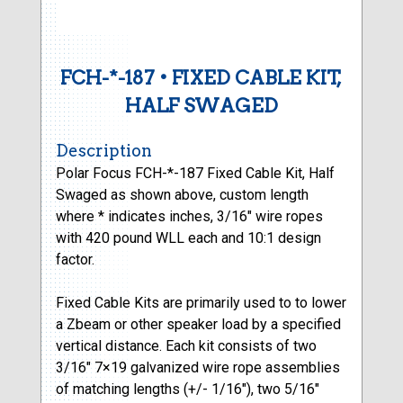
FCH-*-187 • FIXED CABLE KIT,
HALF SWAGED
Description
Polar Focus FCH-*-187 Fixed Cable Kit, Half
Swaged as shown above, custom length
where * indicates inches, 3/16″ wire ropes
with 420 pound WLL each and 10:1 design
factor.
Fixed Cable Kits are primarily used to to lower
a Zbeam or other speaker load by a specified
vertical distance. Each kit consists of two
3/16″ 7×19 galvanized wire rope assemblies
of matching lengths (+/- 1/16″), two 5/16″