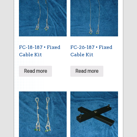
FC-18-187 • Fixed
FC-26-187 • Fixed
Cable Kit
Cable Kit
Read more
Read more