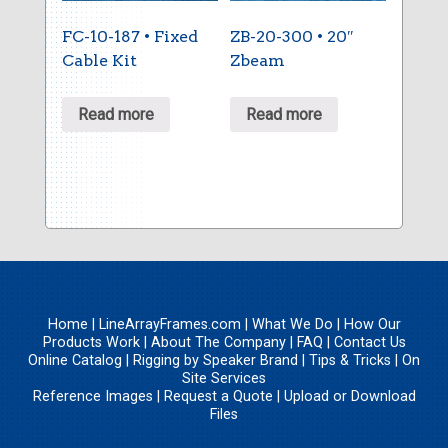
FC-10-187 • Fixed
ZB-20-300 • 20″
Cable Kit
Zbeam
Read more
Read more
Home
|
LineArrayFrames.com
|
What We Do
|
How Our
Products Work
|
About The Company
|
FAQ
|
Contact Us
Online Catalog
|
Rigging by Speaker Brand
|
Tips & Tricks
|
On
Site Services
Reference Images
|
Request a Quote
|
Upload
or
Download
Files