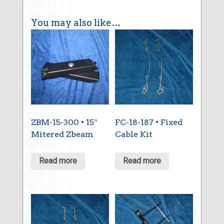
You may also like…
ZBM-15-300 • 15″
FC-18-187 • Fixed
Mitered Zbeam
Cable Kit
Read more
Read more