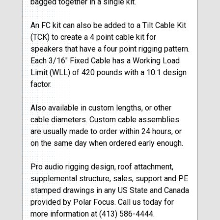
bagged together in a single kit.
An FC kit can also be added to a Tilt Cable Kit
(TCK) to create a 4 point cable kit for
speakers that have a four point rigging pattern.
Each 3/16″ Fixed Cable has a Working Load
Limit (WLL) of 420 pounds with a 10:1 design
factor.
Also available in custom lengths, or other
cable diameters. Custom cable assemblies
are usually made to order within 24 hours, or
on the same day when ordered early enough.
Pro audio rigging design, roof attachment,
supplemental structure, sales, support and PE
stamped drawings in any US State and Canada
provided by Polar Focus. Call us today for
more information at (413) 586-4444.