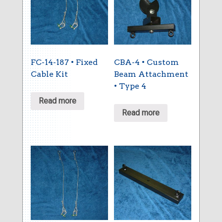
FC-14-187 • Fixed
CBA-4 • Custom
Cable Kit
Beam Attachment
• Type 4
Read more
Read more