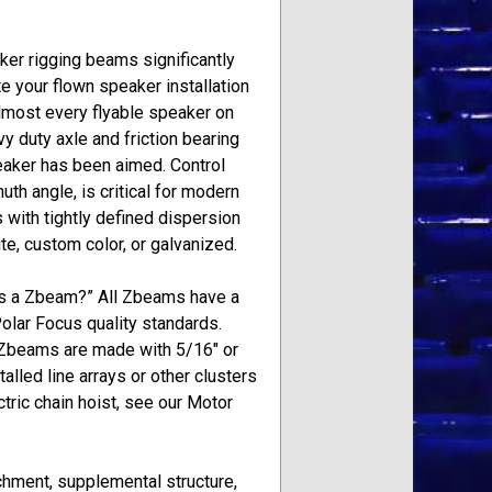
er rigging beams significantly
e your flown speaker installation
almost every flyable speaker on
y duty axle and friction bearing
eaker has been aimed. Control
th angle, is critical for modern
with tightly defined dispersion
te, custom color, or galvanized.
is a Zbeam?” All Zbeams have a
Polar Focus quality standards.
Zbeams are made with 5/16″ or
lled line arrays or other clusters
tric chain hoist, see our Motor
achment, supplemental structure,