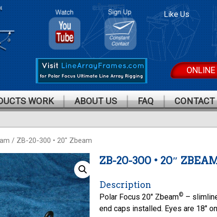
Polar
Polar
Like Us
Focus On
Focus
Youtube
Mailing
List
ONLINE
DUCTS WORK
ABOUT US
FAQ
CONTACT
eam
/ ZB-20-300 • 20″ Zbeam
ZB-20-300 • 20″ ZBEA
Description
©
Polar Focus 20″ Zbeam
– slimlin
end caps installed. Eyes are 18″ o