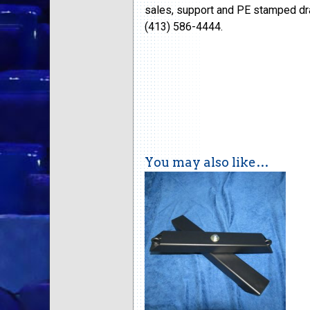
sales, support and PE stamped dra
(413) 586-4444.
You may also like…