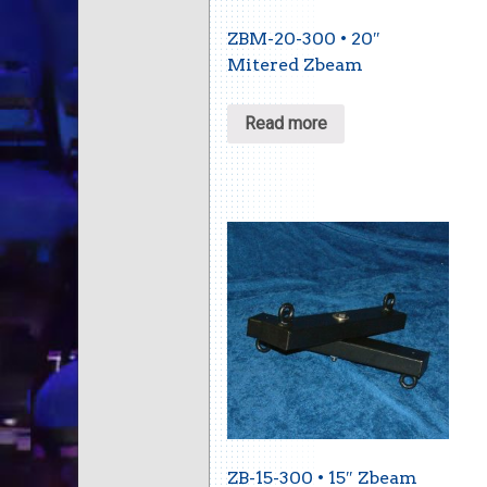
ZBM-20-300 • 20″
Mitered Zbeam
Read more
ZB-15-300 • 15″ Zbeam