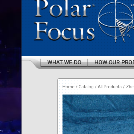
WHAT WE DO
HOW OUR PRO
Home
/
Catalog
/
All Products
/
Zb