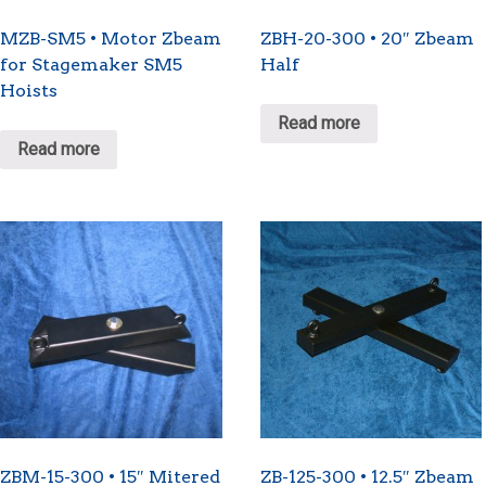
MZB-SM5 • Motor Zbeam
ZBH-20-300 • 20″ Zbeam
for Stagemaker SM5
Half
Hoists
Read more
Read more
ZBM-15-300 • 15″ Mitered
ZB-125-300 • 12.5″ Zbeam