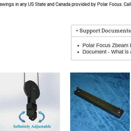
wings in any US State and Canada provided by Polar Focus. Call 
Support Documents
Polar Focus Zbeam 
Document - What is