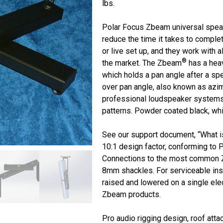
lbs.
Polar Focus Zbeam universal speak
reduce the time it takes to complet
or live set up, and they work with 
®
the market. The Zbeam
has a heav
which holds a pan angle after a sp
over pan angle, also known as azimu
professional loudspeaker systems 
patterns. Powder coated black, whi
See our support document, “What 
10:1 design factor, conforming to 
Connections to the most common 
8mm shackles. For serviceable insta
raised and lowered on a single elec
Zbeam products.
Pro audio rigging design, roof att