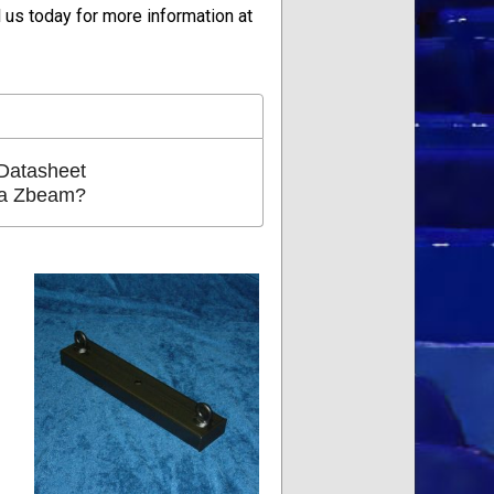
us today for more information at
Datasheet
 a Zbeam?