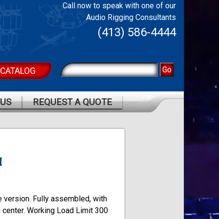
Call now to speak with one of our
Audio Rigging Consultants
(413) 586-4444
 CATALOG
 US
REQUEST A QUOTE
M
e version. Fully assembled, with
n center. Working Load Limit 300