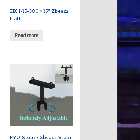
ZBH-15-300 • 15″ Zbeam
Half
Read more
PY0-Stem • Zbeam Stem