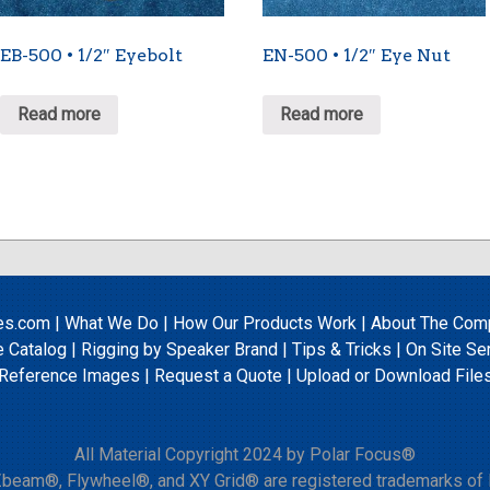
EB-500 • 1/2″ Eyebolt
EN-500 • 1/2″ Eye Nut
Read more
Read more
es.com
|
What We Do
|
How Our Products Work
|
About The Com
e Catalog
|
Rigging by Speaker Brand
|
Tips & Tricks
|
On Site Se
Reference Images
|
Request a Quote
|
Upload
or
Download File
All Material Copyright 2024 by Polar Focus®
beam®, Flywheel®, and XY Grid® are registered trademarks of P