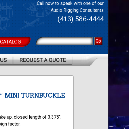
Call now to speak with one of our
Audio Rigging Consultants
(413) 586-4444
 CATALOG
 US
REQUEST A QUOTE
/8″ MINI TURNBUCKLE
ake up, closed length of 3.375″.
ign factor.