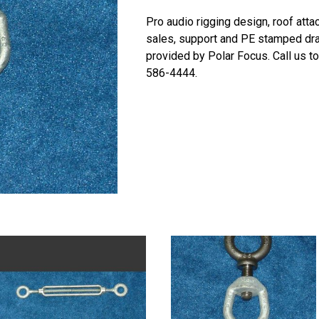
Pro audio rigging design, roof att
sales, support and PE stamped dr
provided by Polar Focus. Call us t
586-4444.