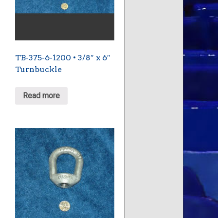
TB-375-6-1200 • 3/8″ x 6″
Turnbuckle
Read more