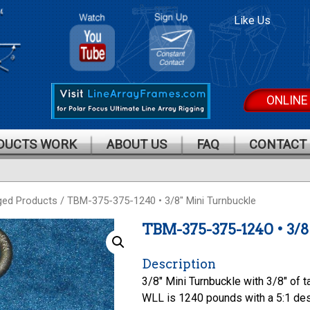
Polar
Polar
Like Us
Focus On
Focus
Youtube
Mailing
List
ONLINE
DUCTS WORK
ABOUT US
FAQ
CONTACT
ged Products
/ TBM-375-375-1240 • 3/8″ Mini Turnbuckle
TBM-375-375-1240 • 3
Description
3/8″ Mini Turnbuckle with 3/8″ of t
WLL is 1240 pounds with a 5:1 des