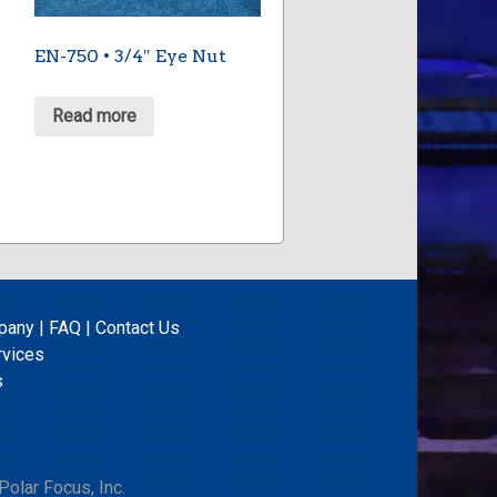
EN-750 • 3/4″ Eye Nut
Read more
pany
|
FAQ
|
Contact Us
rvices
s
olar Focus, Inc.