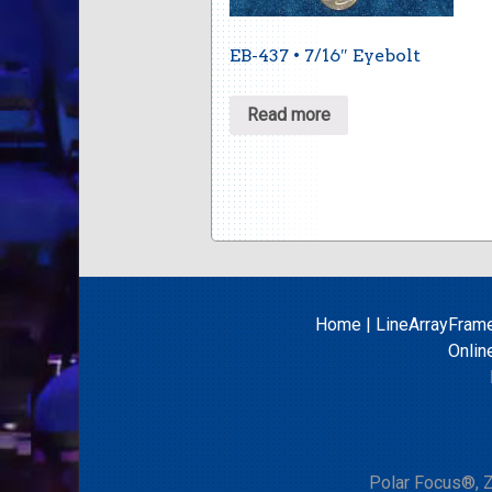
EB-437 • 7/16″ Eyebolt
Read more
Home
|
LineArrayFram
Onlin
Polar Focus®, Z