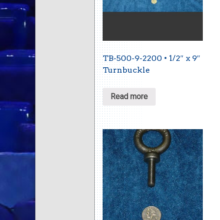
TB-500-9-2200 • 1/2″ x 9″
Turnbuckle
Read more