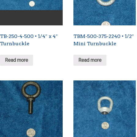
TB-250-4-500 • 1/4″ x 4″
TBM-500-375-2240 • 1/2″
Turnbuckle
Mini Turnbuckle
Read more
Read more