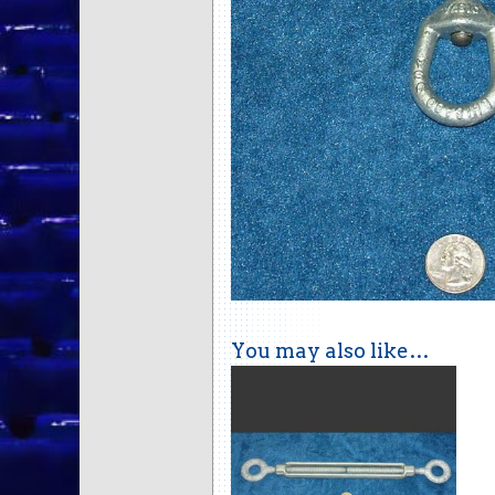
You may also like…