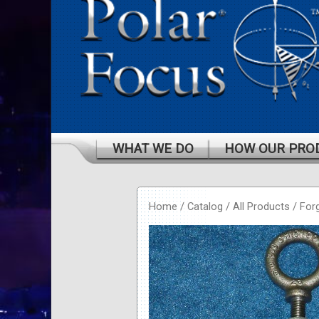
WHAT WE DO
HOW OUR PRO
Home
/
Catalog
/
All Products
/
For