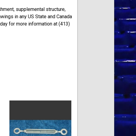
achment, supplemental structure,
awings in any US State and Canada
oday for more information at (413)