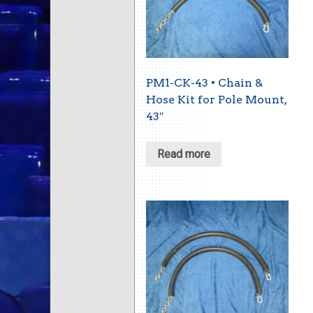
PM1-CK-43 • Chain &
Hose Kit for Pole Mount,
43″
Read more