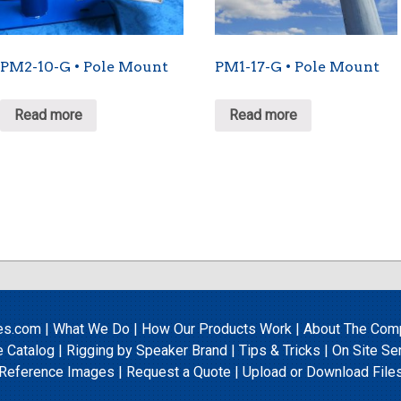
PM2-10-G • Pole Mount
PM1-17-G • Pole Mount
Read more
Read more
es.com
|
What We Do
|
How Our Products Work
|
About The Com
e Catalog
|
Rigging by Speaker Brand
|
Tips & Tricks
|
On Site Se
Reference Images
|
Request a Quote
|
Upload
or
Download File