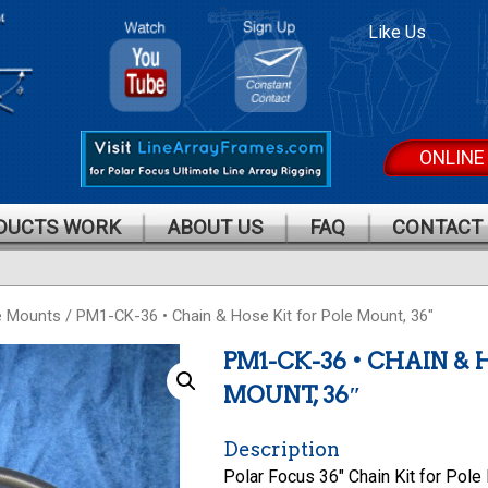
Polar
Polar
Like Us
Focus On
Focus
Youtube
Mailing
List
ONLINE
DUCTS WORK
ABOUT US
FAQ
CONTACT
e Mounts
/ PM1-CK-36 • Chain & Hose Kit for Pole Mount, 36″
PM1-CK-36 • CHAIN & 
MOUNT, 36″
Description
Polar Focus 36″ Chain Kit for Pole 