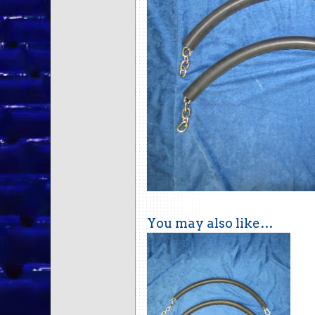
You may also like…