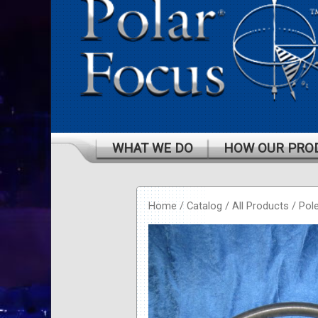
WHAT WE DO
HOW OUR PRO
Home
/
Catalog
/
All Products
/
Pol