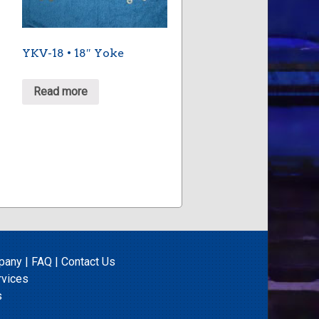
YKV-18 • 18″ Yoke
Read more
pany
|
FAQ
|
Contact Us
rvices
s