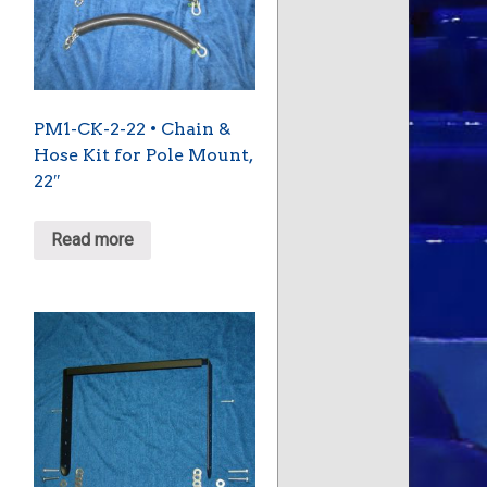
PM1-CK-2-22 • Chain &
Hose Kit for Pole Mount,
22″
Read more