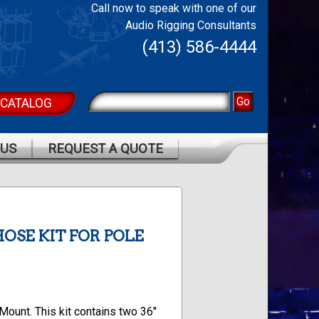
Call now to speak with one of our
Audio Rigging Consultants
(413) 586-4444
 CATALOG
 US
REQUEST A QUOTE
HOSE KIT FOR POLE
Mount. This kit contains two 36″