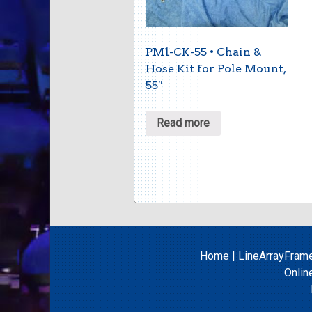
PM1-CK-55 • Chain &
Hose Kit for Pole Mount,
55″
Read more
Home
|
LineArrayFram
Onlin