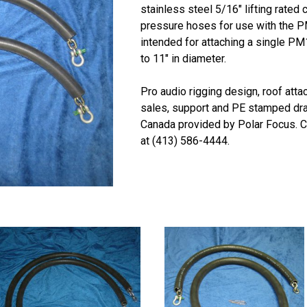
stainless steel 5/16″ lifting rated
pressure hoses for use with the P
intended for attaching a single P
to 11″ in diameter.
Pro audio rigging design, roof att
sales, support and PE stamped dra
Canada provided by Polar Focus. Ca
at (413) 586-4444.