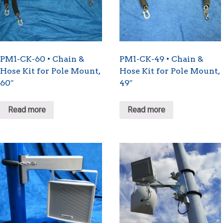
PM1-CK-60 • Chain &
PM1-CK-49 • Chain &
Hose Kit for Pole Mount,
Hose Kit for Pole Mount,
60″
49″
Read more
Read more