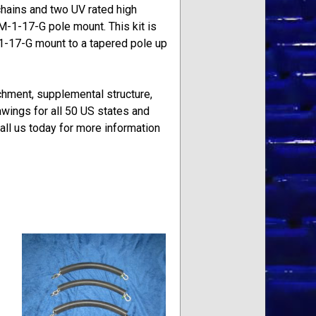
 chains and two UV rated high
M-1-17-G pole mount. This kit is
M1-17-G mount to a tapered pole up
achment, supplemental structure,
wings for all 50 US states and
ll us today for more information