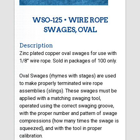
WSO-125 • WIRE ROPE
SWAGES, OVAL
Description
Zinc plated copper oval swages for use with
1/8″ wire rope. Sold in packages of 100 only.
Oval Swages (rhymes with stages) are used
to make properly terminated wire rope
assemblies (slings). These swages must be
applied with a matching swaging tool,
operated using the correct swaging groove,
with the proper number and pattern of swage
compressions (how many times the swage is
squeezed), and with the tool in proper
calibration.