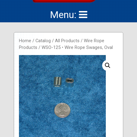
Menu:
Home
/
Catalog
/
All Products
/
Wire Rope
Products
/ WSO-125 • Wire Rope Swages, Oval