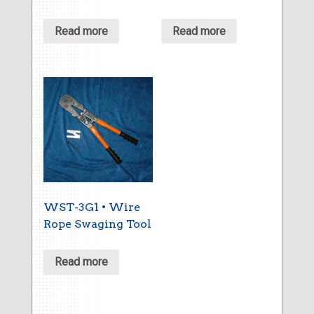
Read more
Read more
WST-3G1 • Wire
Rope Swaging Tool
Read more