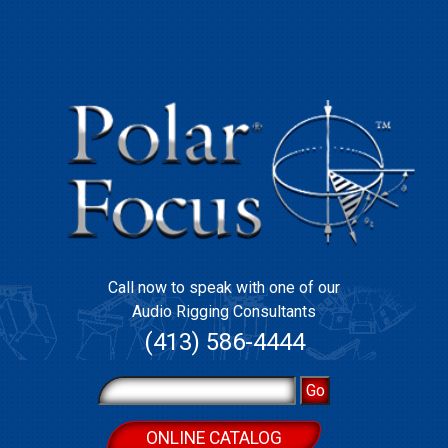
Call now to speak with one of our
Audio Rigging Consultants
(413) 586-4444
ONLINE CATALOG