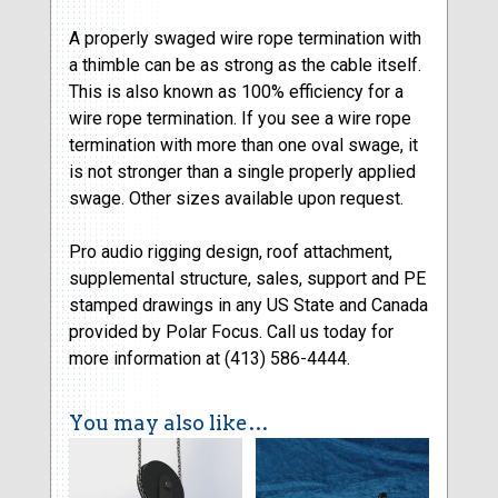
A properly swaged wire rope termination with
a thimble can be as strong as the cable itself.
This is also known as 100% efficiency for a
wire rope termination. If you see a wire rope
termination with more than one oval swage, it
is not stronger than a single properly applied
swage. Other sizes available upon request.
Pro audio rigging design, roof attachment,
supplemental structure, sales, support and PE
stamped drawings in any US State and Canada
provided by Polar Focus. Call us today for
more information at (413) 586-4444.
You may also like…