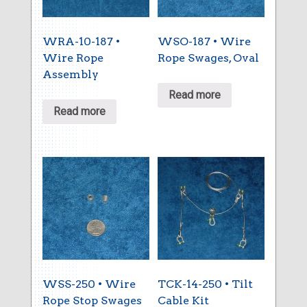
WRA-10-187 •
WSO-187 • Wire
Wire Rope
Rope Swages, Oval
Assembly
Read more
Read more
WSS-250 • Wire
TCK-14-250 • Tilt
Rope Stop Swages
Cable Kit