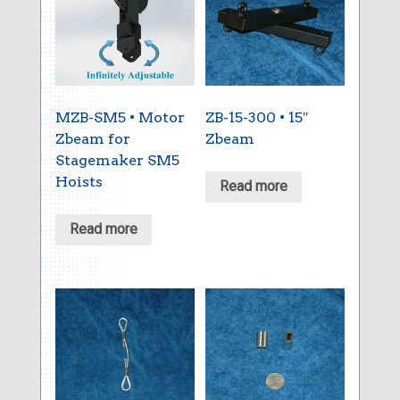
MZB-SM5 • Motor
ZB-15-300 • 15″
Zbeam for
Zbeam
Stagemaker SM5
Hoists
Read more
Read more