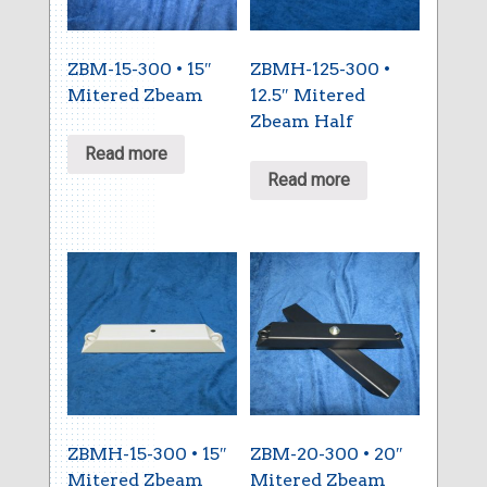
ZBM-15-300 • 15″
ZBMH-125-300 •
Mitered Zbeam
12.5″ Mitered
Zbeam Half
Read more
Read more
ZBMH-15-300 • 15″
ZBM-20-300 • 20″
Mitered Zbeam
Mitered Zbeam