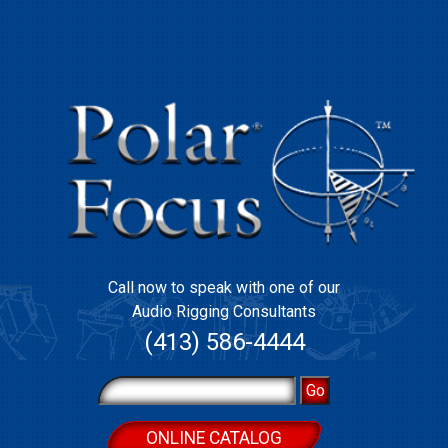
Call now to speak with one of our
Audio Rigging Consultants
(413) 586-4444
ONLINE CATALOG