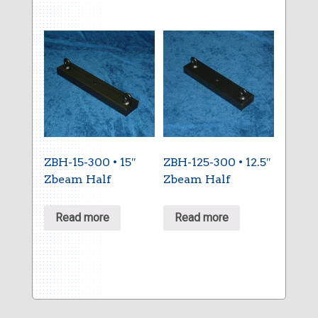
ZBH-15-300 • 15″
ZBH-125-300 • 12.5″
Zbeam Half
Zbeam Half
Read more
Read more