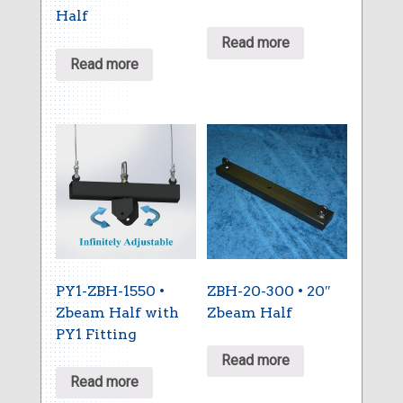
Half
Read more
Read more
PY1-ZBH-1550 •
ZBH-20-300 • 20″
Zbeam Half with
Zbeam Half
PY1 Fitting
Read more
Read more