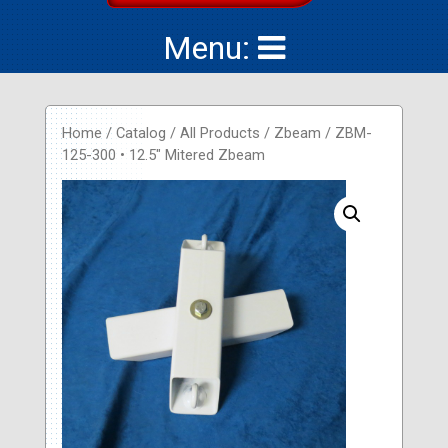
Menu:
Home
/
Catalog
/
All Products
/
Zbeam
/ ZBM-
125-300 • 12.5″ Mitered Zbeam