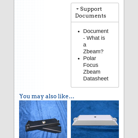
Support
Documents
Document
- What is
a
Zbeam?
Polar
Focus
Zbeam
Datasheet
You may also like…