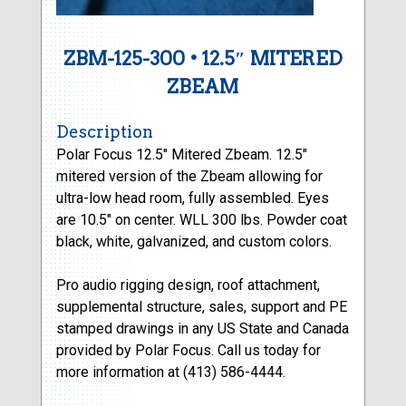
ZBM-125-300 • 12.5″ MITERED
ZBEAM
Description
Polar Focus 12.5″ Mitered Zbeam. 12.5″
mitered version of the Zbeam allowing for
ultra-low head room, fully assembled. Eyes
are 10.5″ on center. WLL 300 lbs. Powder coat
black, white, galvanized, and custom colors.
Pro audio rigging design, roof attachment,
supplemental structure, sales, support and PE
stamped drawings in any US State and Canada
provided by Polar Focus. Call us today for
more information at (413) 586-4444.