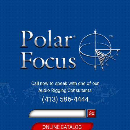
Call now to speak with one of our
Audio Rigging Consultants
(413) 586-4444
ONLINE CATALOG