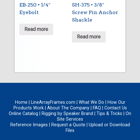
EB-250 • 1/4″
SH-375 • 3/8″
Eyebolt
Screw Pin Anchor
Shackle
Read more
Read more
Home
|
LineArrayFrames.com
|
What We Do
|
How Our
Products Work
|
About The Company
|
FAQ
|
Contact Us
Online Catalog
|
Rigging by Speaker Brand
|
Tips & Tricks
|
On
Site Services
Reference Images
|
Request a Quote
|
Upload
or
Download
Files