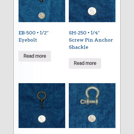
EB-500 • 1/2″
SH-250 • 1/4″
Eyebolt
Screw Pin Anchor
Shackle
Read more
Read more