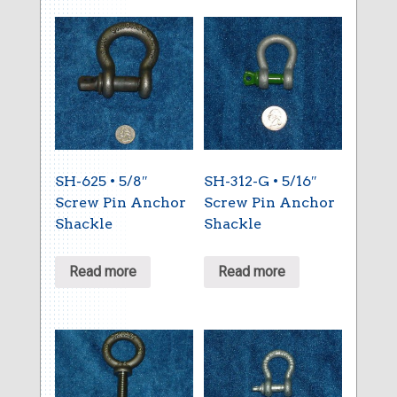
SH-625 • 5/8″
SH-312-G • 5/16″
Screw Pin Anchor
Screw Pin Anchor
Shackle
Shackle
Read more
Read more