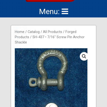
Menu:
Home
/
Catalog
/
All Products
/
Forged
Products
/ SH-437 • 7/16″ Screw Pin Anchor
Shackle