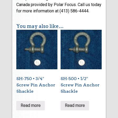
Canada provided by Polar Focus. Call us today
for more information at (413) 586-4444.
You may also like…
SH-750 • 3/4″
SH-500 • 1/2″
Screw Pin Anchor
Screw Pin Anchor
Shackle
Shackle
Read more
Read more