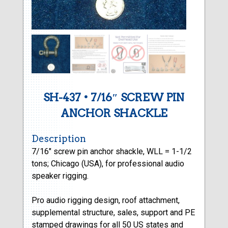
SH-437 • 7/16″ SCREW PIN
ANCHOR SHACKLE
Description
7/16″ screw pin anchor shackle, WLL = 1-1/2
tons; Chicago (USA), for professional audio
speaker rigging.
Pro audio rigging design, roof attachment,
supplemental structure, sales, support and PE
stamped drawings for all 50 US states and