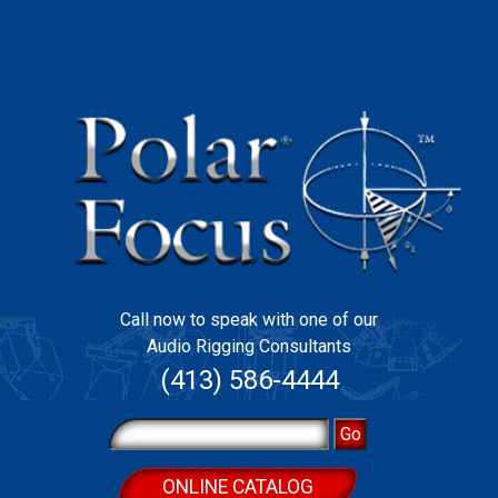
Call now to speak with one of our
Audio Rigging Consultants
(413) 586-4444
ONLINE CATALOG