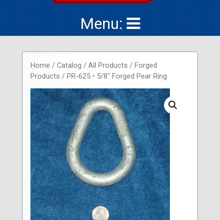
Menu:
Home
/
Catalog
/
All Products
/
Forged
Products
/ PR-625 • 5/8″ Forged Pear Ring