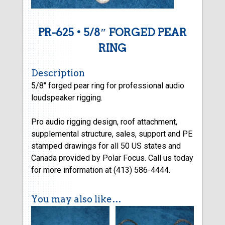
PR-625 • 5/8″ FORGED PEAR
RING
Description
5/8″ forged pear ring for professional audio
loudspeaker rigging.
Pro audio rigging design, roof attachment,
supplemental structure, sales, support and PE
stamped drawings for all 50 US states and
Canada provided by Polar Focus. Call us today
for more information at (413) 586-4444.
You may also like…