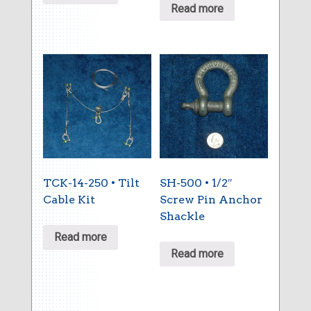
Read more
TCK-14-250 • Tilt
SH-500 • 1/2″
Cable Kit
Screw Pin Anchor
Shackle
Read more
Read more