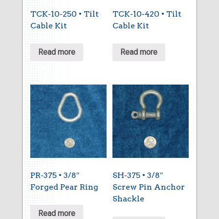
TCK-10-250 • Tilt
TCK-10-420 • Tilt
Cable Kit
Cable Kit
Read more
Read more
PR-375 • 3/8″
SH-375 • 3/8″
Forged Pear Ring
Screw Pin Anchor
Shackle
Read more