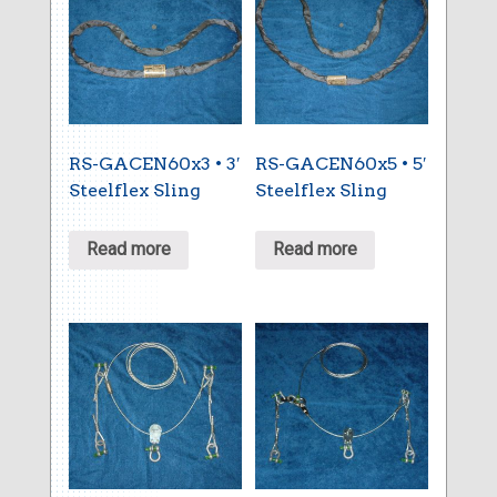
RS-GACEN60x3 • 3′
RS-GACEN60x5 • 5′
Steelflex Sling
Steelflex Sling
Read more
Read more